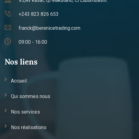
95,Av kasaï, Q/Makutano, C/Lubumbashi.
+243 823 826 653
franck@berenicetrading.com
09:00 - 16:00
Nos liens
Accueil
Qui sommes nous
Nos services
Nos réalisations