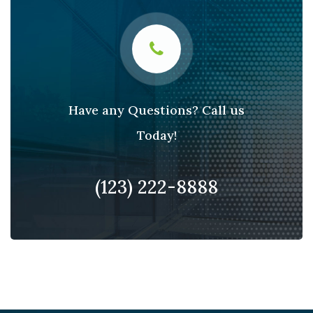
Have any Questions? Call us
Today!
(123) 222-8888