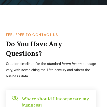
FEEL FREE TO CONTACT US
Do You Have Any
Questions?
Creation timelines for the standard
lorem ipsum
passage
vary, with some citing the 15th century and others the
business data.
Where should I incorporate my
business?