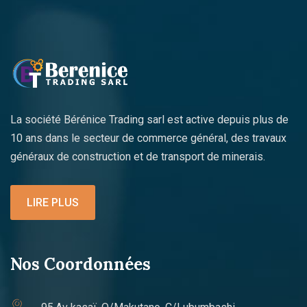
La société Bérénice Trading sarl est active depuis plus de
10 ans dans le secteur de commerce général, des travaux
généraux de construction et de transport de minerais.
LIRE PLUS
Nos Coordonnées