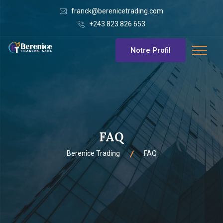
franck@berenicetrading.com
+243 823 826 653
Notre Profil
FAQ
Berenice Trading
FAQ