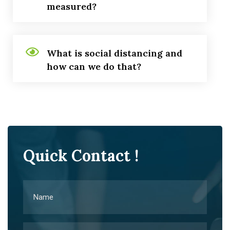
measured?
What is social distancing and
how can we do that?
Quick Contact !