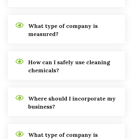
What type of company is
measured?
How can I safely use cleaning
chemicals?
Where should I incorporate my
business?
What type of company is