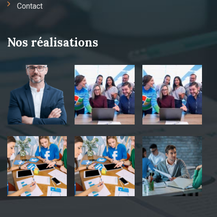
Contact
Nos réalisations