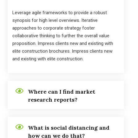
Leverage agile frameworks to provide a robust
synopsis for high level overviews. Iterative
approaches to corporate strategy foster
collaborative thinking to further the overall value
proposition. Impress clients new and existing with
elite construction brochures. Impress clients new
and existing with elite construction.
Where can I find market
research reports?
What is social distancing and
how can we do that?